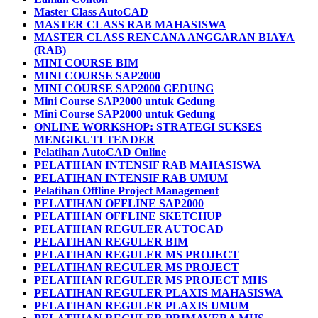
Master Class AutoCAD
MASTER CLASS RAB MAHASISWA
MASTER CLASS RENCANA ANGGARAN BIAYA
(RAB)
MINI COURSE BIM
MINI COURSE SAP2000
MINI COURSE SAP2000 GEDUNG
Mini Course SAP2000 untuk Gedung
Mini Course SAP2000 untuk Gedung
ONLINE WORKSHOP: STRATEGI SUKSES
MENGIKUTI TENDER
Pelatihan AutoCAD Online
PELATIHAN INTENSIF RAB MAHASISWA
PELATIHAN INTENSIF RAB UMUM
Pelatihan Offline Project Management
PELATIHAN OFFLINE SAP2000
PELATIHAN OFFLINE SKETCHUP
PELATIHAN REGULER AUTOCAD
PELATIHAN REGULER BIM
PELATIHAN REGULER MS PROJECT
PELATIHAN REGULER MS PROJECT
PELATIHAN REGULER MS PROJECT MHS
PELATIHAN REGULER PLAXIS MAHASISWA
PELATIHAN REGULER PLAXIS UMUM