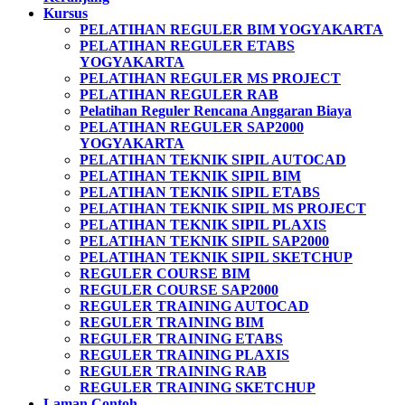
Kursus
PELATIHAN REGULER BIM YOGYAKARTA
PELATIHAN REGULER ETABS
YOGYAKARTA
PELATIHAN REGULER MS PROJECT
PELATIHAN REGULER RAB
Pelatihan Reguler Rencana Anggaran Biaya
PELATIHAN REGULER SAP2000
YOGYAKARTA
PELATIHAN TEKNIK SIPIL AUTOCAD
PELATIHAN TEKNIK SIPIL BIM
PELATIHAN TEKNIK SIPIL ETABS
PELATIHAN TEKNIK SIPIL MS PROJECT
PELATIHAN TEKNIK SIPIL PLAXIS
PELATIHAN TEKNIK SIPIL SAP2000
PELATIHAN TEKNIK SIPIL SKETCHUP
REGULER COURSE BIM
REGULER COURSE SAP2000
REGULER TRAINING AUTOCAD
REGULER TRAINING BIM
REGULER TRAINING ETABS
REGULER TRAINING PLAXIS
REGULER TRAINING RAB
REGULER TRAINING SKETCHUP
Laman Contoh