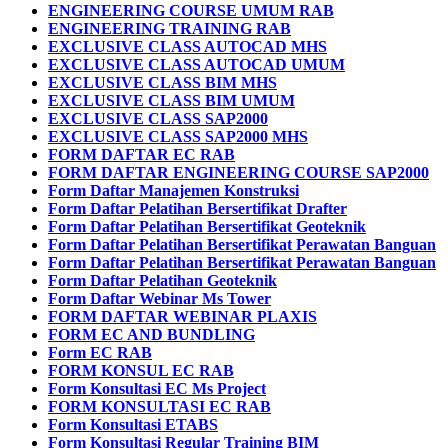
ENGINEERING COURSE UMUM RAB
ENGINEERING TRAINING RAB
EXCLUSIVE CLASS AUTOCAD MHS
EXCLUSIVE CLASS AUTOCAD UMUM
EXCLUSIVE CLASS BIM MHS
EXCLUSIVE CLASS BIM UMUM
EXCLUSIVE CLASS SAP2000
EXCLUSIVE CLASS SAP2000 MHS
FORM DAFTAR EC RAB
FORM DAFTAR ENGINEERING COURSE SAP2000
Form Daftar Manajemen Konstruksi
Form Daftar Pelatihan Bersertifikat Drafter
Form Daftar Pelatihan Bersertifikat Geoteknik
Form Daftar Pelatihan Bersertifikat Perawatan Banguan
Form Daftar Pelatihan Bersertifikat Perawatan Banguan
Form Daftar Pelatihan Geoteknik
Form Daftar Webinar Ms Tower
FORM DAFTAR WEBINAR PLAXIS
FORM EC AND BUNDLING
Form EC RAB
FORM KONSUL EC RAB
Form Konsultasi EC Ms Project
FORM KONSULTASI EC RAB
Form Konsultasi ETABS
Form Konsultasi Regular Training BIM