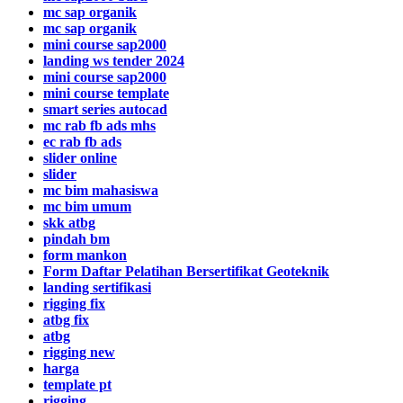
mc sap organik
mc sap organik
mini course sap2000
landing ws tender 2024
mini course sap2000
mini course template
smart series autocad
mc rab fb ads mhs
ec rab fb ads
slider online
slider
mc bim mahasiswa
mc bim umum
skk atbg
pindah bm
form mankon
Form Daftar Pelatihan Bersertifikat Geoteknik
landing sertifikasi
rigging fix
atbg fix
atbg
rigging new
harga
template pt
rigging