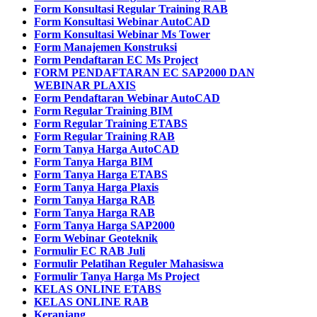
Form Konsultasi Regular Training RAB
Form Konsultasi Webinar AutoCAD
Form Konsultasi Webinar Ms Tower
Form Manajemen Konstruksi
Form Pendaftaran EC Ms Project
FORM PENDAFTARAN EC SAP2000 DAN
WEBINAR PLAXIS
Form Pendaftaran Webinar AutoCAD
Form Regular Training BIM
Form Regular Training ETABS
Form Regular Training RAB
Form Tanya Harga AutoCAD
Form Tanya Harga BIM
Form Tanya Harga ETABS
Form Tanya Harga Plaxis
Form Tanya Harga RAB
Form Tanya Harga RAB
Form Tanya Harga SAP2000
Form Webinar Geoteknik
Formulir EC RAB Juli
Formulir Pelatihan Reguler Mahasiswa
Formulir Tanya Harga Ms Project
KELAS ONLINE ETABS
KELAS ONLINE RAB
Keranjang