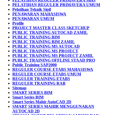
PELATIHAN REGULER PRIMAVERA MHS
PELATIHAN REGULER PRIMAVERA UMUM
Pelatihan Teknik Sipil
PENAWARAN MAHASISWA
PENAWARAN UMUM
Profile
PROJECT MASTER CLASS SKETCHUP
PUBLIC TRAINING AUTOCAD ZAMIL
PUBLIC TRAINING BIM
PUBLIC TRAINING BIM ZAMIL
PUBLIC TRAINING MS AUTOCAD
PUBLIC TRAINING MS PROJECT
PUBLIC TRAINING MS PROJECT ZAMIL
PUBLIC TRAINING OFFLINE STAAD PRO
Public Training SAP2000
REGULER COURSE ETABS MAHASISWA
REGULER COURSE ETABS UMUM
REGULER TRAINING ETABS
REGULER TRAINING RAB
Sitemap
SMART SERIES BIM
Smart Series BIM
Smart Series Mahir AutoCAD 2D
SMART SERIES MAHIR MENGGUNAKAN
AUTOCAD 2D