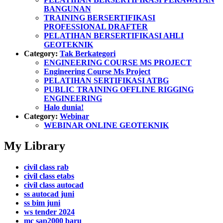
BANGUNAN
TRAINING BERSERTIFIKASI
PROFESSIONAL DRAFTER
PELATIHAN BERSERTIFIKASI AHLI
GEOTEKNIK
Category:
Tak Berkategori
ENGINEERING COURSE MS PROJECT
Engineering Course Ms Project
PELATIHAN SERTIFIKASI ATBG
PUBLIC TRAINING OFFLINE RIGGING
ENGINEERING
Halo dunia!
Category:
Webinar
WEBINAR ONLINE GEOTEKNIK
My Library
civil class rab
civil class etabs
civil class autocad
ss autocad juni
ss bim juni
ws tender 2024
mc sap2000 baru