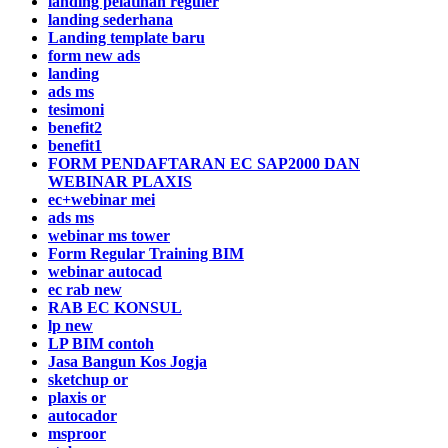
landing pelatihan reguler
landing sederhana
Landing template baru
form new ads
landing
ads ms
tesimoni
benefit2
benefit1
FORM PENDAFTARAN EC SAP2000 DAN
WEBINAR PLAXIS
ec+webinar mei
ads ms
webinar ms tower
Form Regular Training BIM
webinar autocad
ec rab new
RAB EC KONSUL
lp new
LP BIM contoh
Jasa Bangun Kos Jogja
sketchup or
plaxis or
autocador
msproor