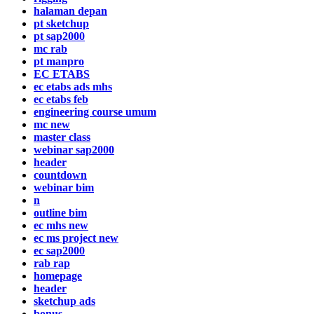
halaman depan
pt sketchup
pt sap2000
mc rab
pt manpro
EC ETABS
ec etabs ads mhs
ec etabs feb
engineering course umum
mc new
master class
webinar sap2000
header
countdown
webinar bim
n
outline bim
ec mhs new
ec ms project new
ec sap2000
rab rap
homepage
header
sketchup ads
bonus