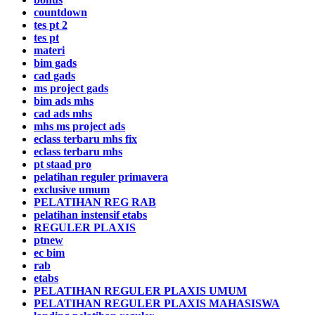
countdown
tes pt 2
tes pt
materi
bim gads
cad gads
ms project gads
bim ads mhs
cad ads mhs
mhs ms project ads
eclass terbaru mhs fix
eclass terbaru mhs
pt staad pro
pelatihan reguler primavera
exclusive umum
PELATIHAN REG RAB
pelatihan instensif etabs
REGULER PLAXIS
ptnew
ec bim
rab
etabs
PELATIHAN REGULER PLAXIS UMUM
PELATIHAN REGULER PLAXIS MAHASISWA