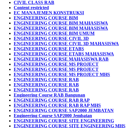
CIVIL CLASS RAB
Content restricted
EC MANAJEMEN KONSTRUKSI
ENGINEERING COURSE BIM
ENGINEERING COURSE BIM MAHASISWA
ENGINEERING COURSE BIM MAHASISWA
ENGINEERING COURSE BIM UMUM
ENGINEERING COURSE CIVIL 3D
ENGINEERING COURSE CIVIL 3D MAHASISWA
ENGINEERING COURSE ETABS
ENGINEERING COURSE ETABS MAHASISWA
ENGINEERING COURSE MAHASISWA RAB
ENGINEERING COURSE MS PROJECT
ENGINEERING COURSE MS PROJECT
ENGINEERING COURSE MS PROJECT MHS
ENGINEERING COURSE RAB
ENGINEERING COURSE RAB
ENGINEERING COURSE RAB
Engineering Course RAB Bangunan
ENGINEERING COURSE RAB RAP
ENGINEERING COURSE RAB RAP MHS
ENGINEERING COURSE SAP2000 JEMBATAN
Engineering Course SAP2000 Jembatan
ENGINEERING COURSE SITE ENGINEERING
ENGINEERING COURSE SITE ENGINEERING MHS