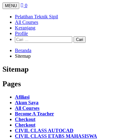
Langsung
0
MENU
ke
konten
Pelatihan Teknik Sipil
All Courses
Keranjang
Profile
Cari
untuk:
Beranda
Sitemap
Sitemap
Pages
Afiliasi
Akun Saya
All Courses
Become A Teacher
Checkout
Checkout
CIVIL CLASS AUTOCAD
CIVIL CLASS ETABS MAHASISWA