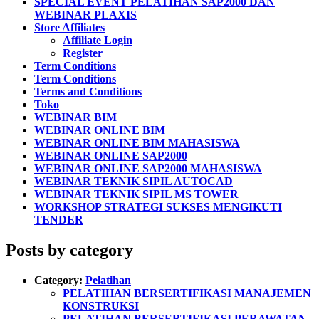
SPECIAL EVENT PELATIHAN SAP2000 DAN
WEBINAR PLAXIS
Store Affiliates
Affiliate Login
Register
Term Conditions
Term Conditions
Terms and Conditions
Toko
WEBINAR BIM
WEBINAR ONLINE BIM
WEBINAR ONLINE BIM MAHASISWA
WEBINAR ONLINE SAP2000
WEBINAR ONLINE SAP2000 MAHASISWA
WEBINAR TEKNIK SIPIL AUTOCAD
WEBINAR TEKNIK SIPIL MS TOWER
WORKSHOP STRATEGI SUKSES MENGIKUTI
TENDER
Posts by category
Category:
Pelatihan
PELATIHAN BERSERTIFIKASI MANAJEMEN
KONSTRUKSI
PELATIHAN BERSERTIFIKASI PERAWATAN